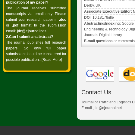
publication of my paper?
Derby, UK
The journal receives submitted
Associate Executive Editor:
M
manuscripts via email only. Please
DOI:
10.18178/jtle
submit your research paper in
.doc
Abstracting/Indexing:
Google 
or
.pdf
format to the submission
Engineering & Technology Digit
email:
jtle@ejournal.net
.
Journals Digital Library
2.Can I submit an abstract?
E-mail questions
or comments
The journal publishes full research
papers. So only full paper
submission should be considered for
possible publication...
[Read More]
Contact Us
Journal of Traffic and Logistics 
E-mail:
jtle@ejournal.net