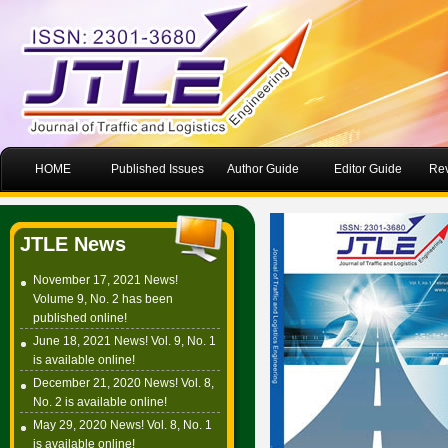
HOME
Published Issues
Author Guide
Editor Guide
Rev
JTLE News
November 17, 2021 News!
Volume 9, No. 2 has been
published online!
June 18, 2021 News! Vol. 9, No. 1
is available online!
December 21, 2020 News! Vol. 8,
No. 2 is available online!
May 29, 2020 News! Vol. 8, No. 1
is available online!