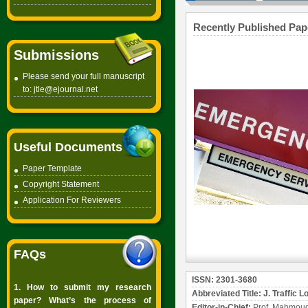
Recently Published Pap
Submissions
Please send your full manuscript
to:
jtle@ejournal.net
Useful Documents
Paper Template
Copyright
Statement
Application For Reviewers
FAQs
ISSN: 2301-3680
1. How to submit my research
Abbreviated Title: J. Traffic L
paper? What’s the process of
Editor-in-Chief:
Prof. Mahmoud 